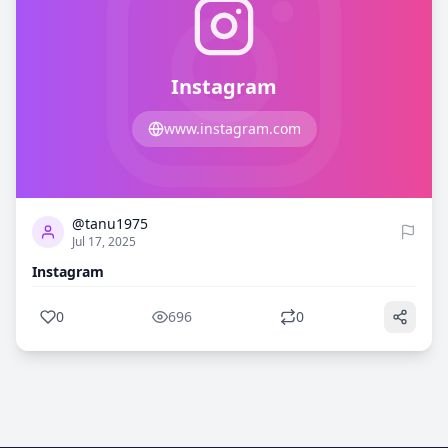
Instagram
www.instagram.com
0
696
@tanu1975
Jul 17, 2025
Instagram
0
696
0