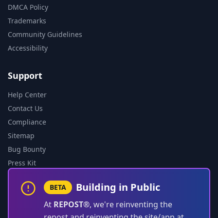
DMCA Policy
Trademarks
Community Guidelines
Accessibility
Support
Help Center
Contact Us
Compliance
Sitemap
Bug Bounty
Press Kit
Building in Public
BETA
At
REPOST®
, we're reinventing the
repost and reinventing the site/app at