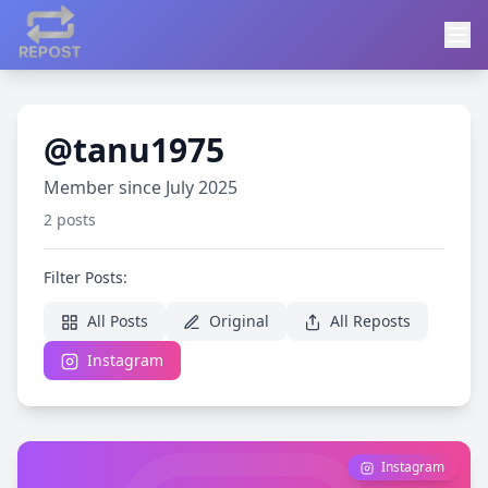
@tanu1975
Member since July 2025
2 posts
Filter Posts:
All Posts
Original
All Reposts
Instagram
Instagram