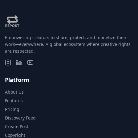
Empowering creators to share, protect, and monetize their
work—everywhere. A global ecosystem where creative rights
are respected.
Platform
About Us
Features
Pricing
Discovery Feed
Create Post
Copyright