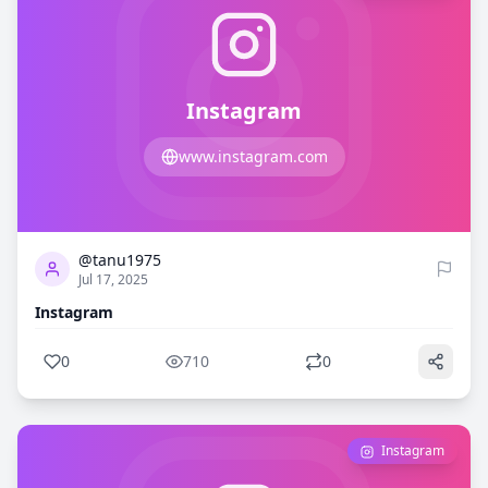
Instagram
www.instagram.com
0
710
@tanu1975
Jul 17, 2025
Instagram
0
710
0
Instagram