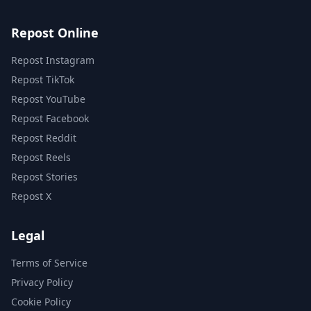
Repost Online
Repost Instagram
Repost TikTok
Repost YouTube
Repost Facebook
Repost Reddit
Repost Reels
Repost Stories
Repost X
Legal
Terms of Service
Privacy Policy
Cookie Policy