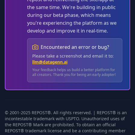
the same time. We're building in public
during our beta phase, which means
you're experiencing the platform as we
develop and improve it in real-time.
Encountered an error or bug?
Please take a screenshot and email it to:
llm@datagenn.ai
Your feedback helps us build a better platform for
all creators. Thank you for being an early adopter!
© 2001-2025 REPOST®. All rights reserved. | REPOST® is an
incontestable trademark with USPTO. Unauthorized uses of
the REPOST® Mark are prohibited. To obtain an official
REPOST® trademark license and be a contributing member