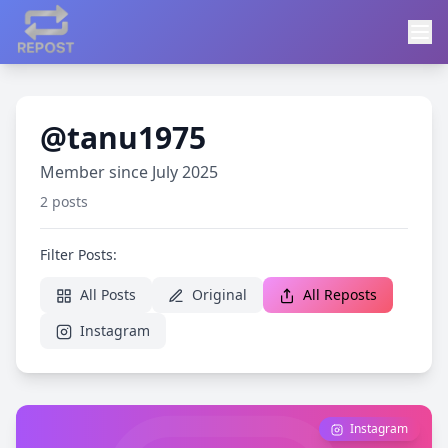
@tanu1975
Member since July 2025
2 posts
Filter Posts:
All Posts
Original
All Reposts
Instagram
Instagram