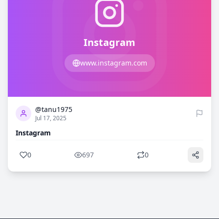
Instagram
www.instagram.com
0
697
@tanu1975
Jul 17, 2025
Instagram
0
697
0