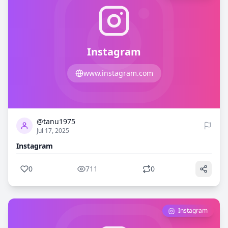
Instagram
www.instagram.com
0
711
@tanu1975
Jul 17, 2025
Instagram
0
711
0
Instagram