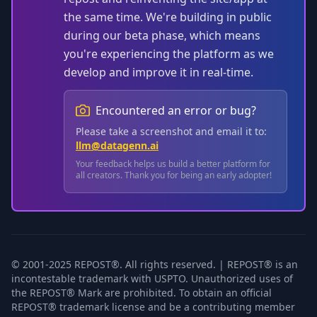
the same time. We're building in public
during our beta phase, which means
you're experiencing the platform as we
develop and improve it in real-time.
Encountered an error or bug?
Please take a screenshot and email it to:
llm@datagenn.ai
Your feedback helps us build a better platform for
all creators. Thank you for being an early adopter!
© 2001-2025 REPOST®. All rights reserved. | REPOST® is an
incontestable trademark with USPTO. Unauthorized uses of
the REPOST® Mark are prohibited. To obtain an official
REPOST® trademark license and be a contributing member