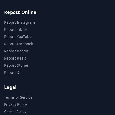
Repost Online
Repost Instagram
Repost TikTok
Repost YouTube
Repost Facebook
Repost Reddit
Repost Reels
Repost Stories
Repost X
Legal
Terms of Service
Privacy Policy
Cookie Policy