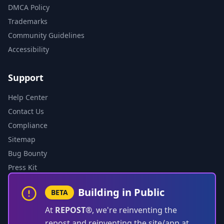
DMCA Policy
Trademarks
Community Guidelines
Accessibility
Support
Help Center
Contact Us
Compliance
Sitemap
Bug Bounty
Press Kit
Building in Public
BETA
At
REPOST®
, we're reinventing the
repost and reinventing the site/app at