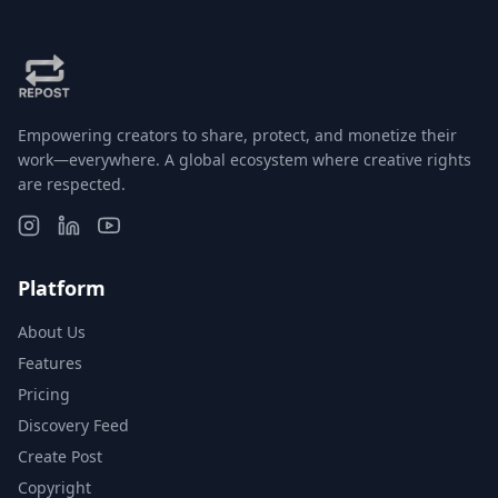
Empowering creators to share, protect, and monetize their
work—everywhere. A global ecosystem where creative rights
are respected.
Platform
About Us
Features
Pricing
Discovery Feed
Create Post
Copyright