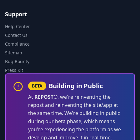
Support
Help Center
Contact Us
Compliance
Sitemap
Bug Bounty
Press Kit
Building in Public
BETA
At
REPOST®
, we're reinventing the
repost and reinventing the site/app at
the same time. We're building in public
during our beta phase, which means
you're experiencing the platform as we
develop and improve it in real-time.