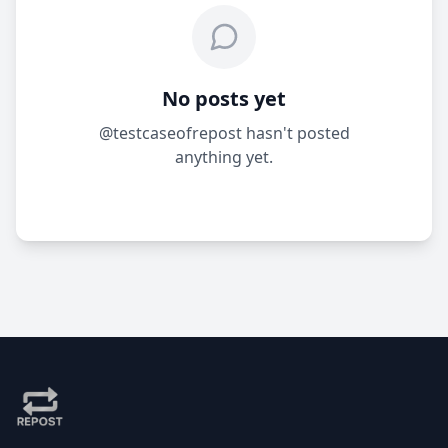
No posts yet
@testcaseofrepost hasn't posted
anything yet.