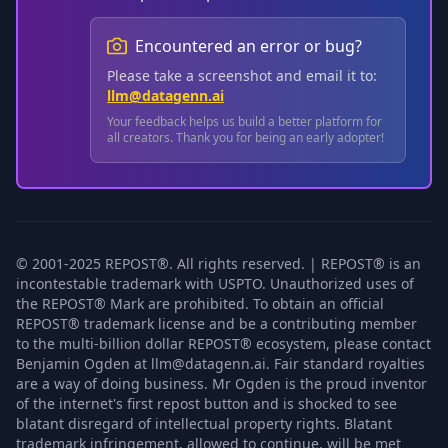
Encountered an error or bug?
Please take a screenshot and email it to:
llm@datagenn.ai
Your feedback helps us build a better platform for
all creators. Thank you for being an early adopter!
© 2001-2025 REPOST®. All rights reserved. | REPOST® is an
incontestable trademark with USPTO. Unauthorized uses of
the REPOST® Mark are prohibited. To obtain an official
REPOST® trademark license and be a contributing member
to the multi-billion dollar REPOST® ecosystem, please contact
Benjamin Ogden at llm@datagenn.ai. Fair standard royalties
are a way of doing business. Mr Ogden is the proud inventor
of the internet's first repost button and is shocked to see
blatant disregard of intellectual property rights. Blatant
trademark infringement, allowed to continue, will be met