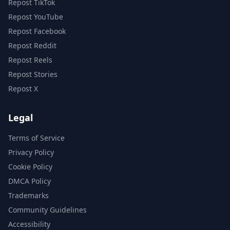
Repost TikTok
Repost YouTube
Repost Facebook
Repost Reddit
Repost Reels
Repost Stories
Repost X
Legal
Terms of Service
Privacy Policy
Cookie Policy
DMCA Policy
Trademarks
Community Guidelines
Accessibility