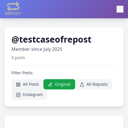
@testcaseofrepost
Member since July 2025
0 posts
Filter Posts:
All Posts
Original
All Reposts
Instagram