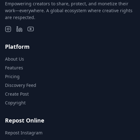
Empowering creators to share, protect, and monetize their
work—everywhere. A global ecosystem where creative rights
are respected.
Platform
About Us
Features
Pricing
Discovery Feed
Create Post
Copyright
Repost Online
Repost Instagram