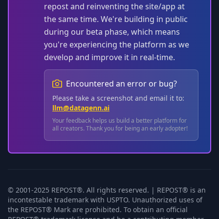
repost and reinventing the site/app at
the same time. We're building in public
during our beta phase, which means
you're experiencing the platform as we
develop and improve it in real-time.
Encountered an error or bug?
Please take a screenshot and email it to:
llm@datagenn.ai
Your feedback helps us build a better platform for
all creators. Thank you for being an early adopter!
© 2001-2025 REPOST®. All rights reserved. | REPOST® is an
incontestable trademark with USPTO. Unauthorized uses of
the REPOST® Mark are prohibited. To obtain an official