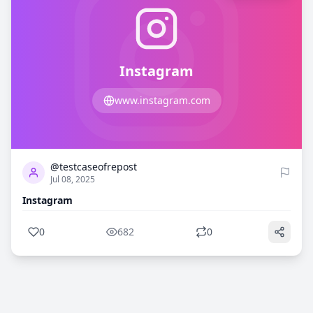
Instagram
www.instagram.com
0
682
@testcaseofrepost
Jul 08, 2025
Instagram
0
682
0