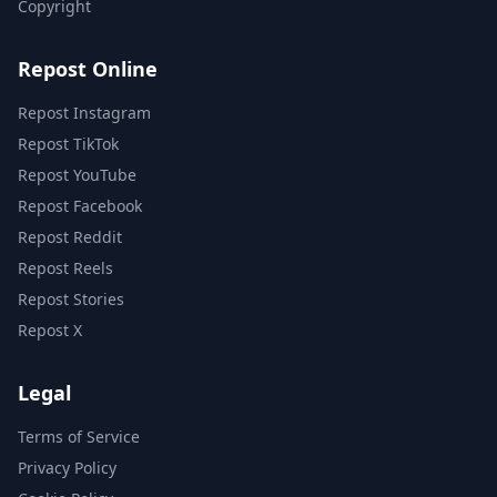
Copyright
Repost Online
Repost Instagram
Repost TikTok
Repost YouTube
Repost Facebook
Repost Reddit
Repost Reels
Repost Stories
Repost X
Legal
Terms of Service
Privacy Policy