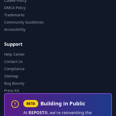
Cookie Policy
DMCA Policy
Trademarks
Community Guidelines
Accessibility
Support
Help Center
Contact Us
Compliance
Sitemap
Bug Bounty
Press Kit
Building in Public
BETA
At
REPOST®
, we're reinventing the