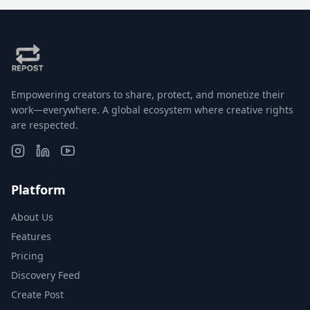
Empowering creators to share, protect, and monetize their
work—everywhere. A global ecosystem where creative rights
are respected.
Platform
About Us
Features
Pricing
Discovery Feed
Create Post