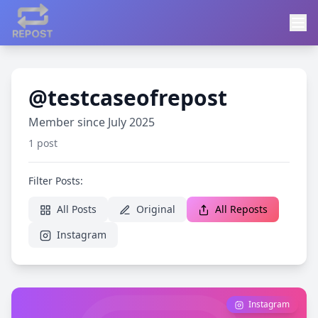
@testcaseofrepost
Member since July 2025
1 post
Filter Posts:
All Posts
Original
All Reposts
Instagram
Instagram