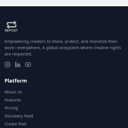
Empowering creators to share, protect, and monetize their
work—everywhere. A global ecosystem where creative rights
are respected.
Platform
About Us
Features
Pricing
Discovery Feed
Create Post