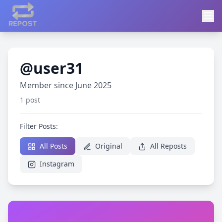
@user31
Member since June 2025
1 post
Filter Posts:
All Posts
Original
All Reposts
Instagram