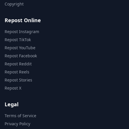
Copyright
Repost Online
Repost Instagram
Repost TikTok
Repost YouTube
Repost Facebook
Repost Reddit
Repost Reels
Repost Stories
Repost X
Legal
Terms of Service
Privacy Policy