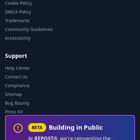
Cookie Policy
DMCA Policy
Trademarks
Community Guidelines
Accessibility
Support
Help Center
Contact Us
Compliance
Sitemap
Bug Bounty
Press Kit
Building in Public
BETA
At
REPOST®
, we're reinventing the