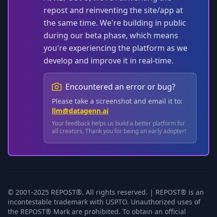
repost and reinventing the site/app at
the same time. We're building in public
during our beta phase, which means
you're experiencing the platform as we
develop and improve it in real-time.
Encountered an error or bug?
Please take a screenshot and email it to:
llm@datagenn.ai
Your feedback helps us build a better platform for
all creators. Thank you for being an early adopter!
© 2001-2025 REPOST®. All rights reserved. | REPOST® is an
incontestable trademark with USPTO. Unauthorized uses of
the REPOST® Mark are prohibited. To obtain an official