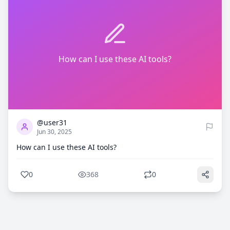
How can I use these AI tools?
0
368
@user31
Jun 30, 2025
How can I use these AI tools?
0
368
0