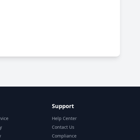
Support
vice
Help Center
y
Contact Us
y
Compliance