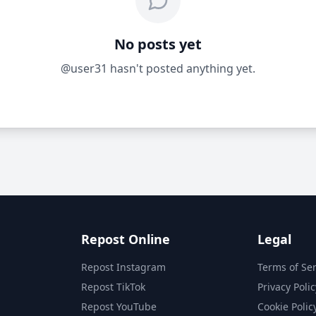
No posts yet
@user31 hasn't posted anything yet.
Repost Online
Legal
Repost Instagram
Terms of Ser
Repost TikTok
Privacy Polic
Repost YouTube
Cookie Polic