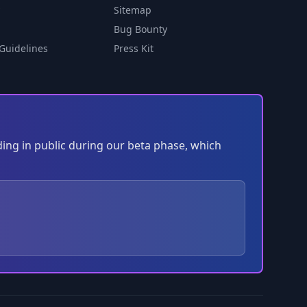
Sitemap
Bug Bounty
Guidelines
Press Kit
ding in public during our beta phase, which