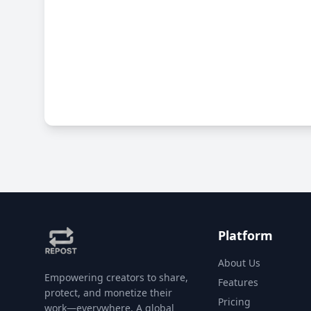
Platform
About Us
Empowering creators to share,
Features
protect, and monetize their
Pricing
work—everywhere. A global