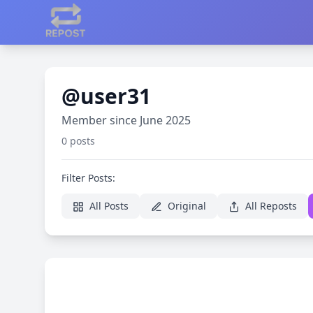
@user31
Member since June 2025
0 posts
Filter Posts:
All Posts
Original
All Reposts