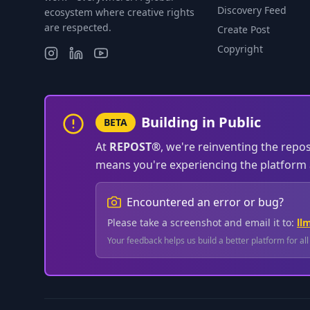
Discovery Feed
ecosystem where creative rights
are respected.
Create Post
Copyright
Building in Public
BETA
At
REPOST®
, we're reinventing the repo
means you're experiencing the platform a
Encountered an error or bug?
Please take a screenshot and email it to:
ll
Your feedback helps us build a better platform for al