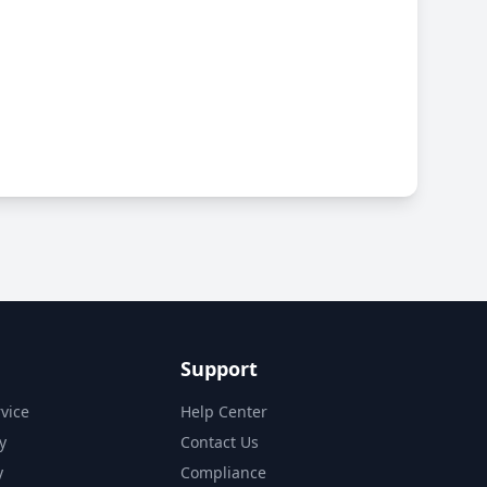
Support
vice
Help Center
y
Contact Us
y
Compliance