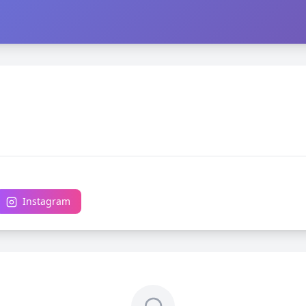
Instagram