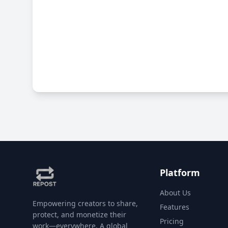
Platform
About Us
Empowering creators to share,
Features
protect, and monetize their
Pricing
work—everywhere. A global