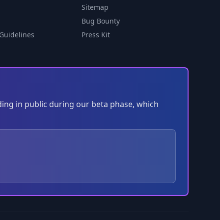
Sitemap
Bug Bounty
Guidelines
Press Kit
ding in public during our beta phase, which