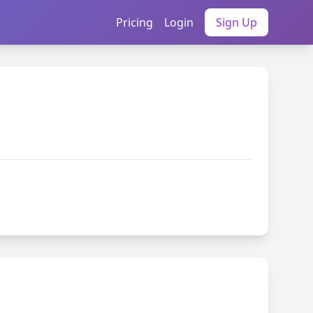
Pricing
Login
Sign Up