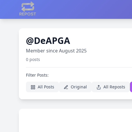
@DeAPGA
Member since August 2025
0 posts
Filter Posts:
All Posts
Original
All Reposts