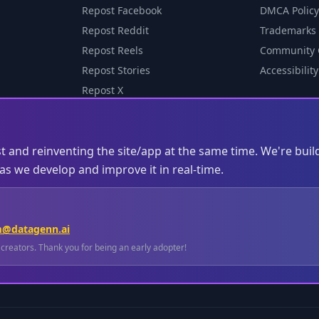
Repost Facebook
DMCA Policy
Repost Reddit
Trademarks
Repost Reels
Community 
Repost Stories
Accessibility
Repost X
st and reinventing the site/app at the same time. We're buil
s we develop and improve it in real-time.
m@datagenn.ai
l creators. Thank you for being an early adopter!