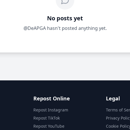
No posts yet
@DeAPGA hasn't posted anything yet.
Repost Online
Legal
Repost Instagram
Terms of Ser
Repost TikTok
Privacy Polic
Repost YouTube
Cookie Polic