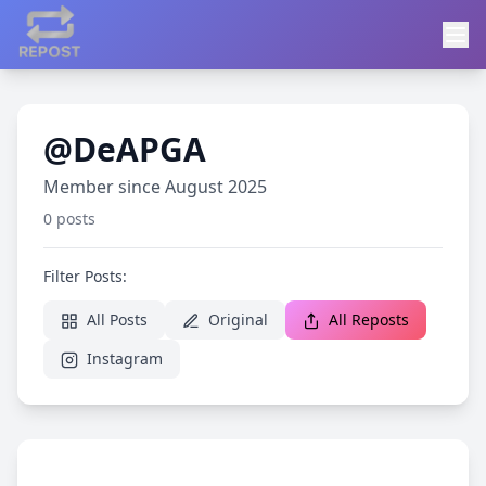
@DeAPGA
Member since August 2025
0 posts
Filter Posts:
All Posts
Original
All Reposts
Instagram