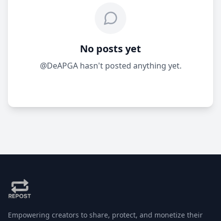
No posts yet
@DeAPGA hasn't posted anything yet.
Empowering creators to share, protect, and monetize their