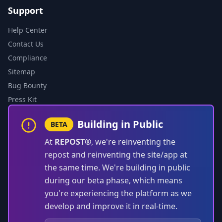
Support
Help Center
Contact Us
Compliance
Sitemap
Bug Bounty
Press Kit
Building in Public
BETA
At
REPOST®
, we're reinventing the
repost and reinventing the site/app at
the same time. We're building in public
during our beta phase, which means
you're experiencing the platform as we
develop and improve it in real-time.