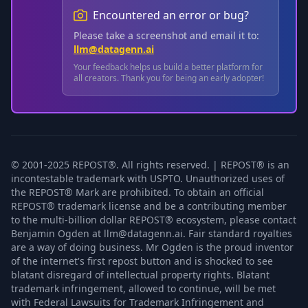
Encountered an error or bug?
Please take a screenshot and email it to:
llm@datagenn.ai
Your feedback helps us build a better platform for
all creators. Thank you for being an early adopter!
© 2001-2025 REPOST®. All rights reserved. | REPOST® is an
incontestable trademark with USPTO. Unauthorized uses of
the REPOST® Mark are prohibited. To obtain an official
REPOST® trademark license and be a contributing member
to the multi-billion dollar REPOST® ecosystem, please contact
Benjamin Ogden at llm@datagenn.ai. Fair standard royalties
are a way of doing business. Mr Ogden is the proud inventor
of the internet's first repost button and is shocked to see
blatant disregard of intellectual property rights. Blatant
trademark infringement, allowed to continue, will be met
with Federal Lawsuits for Trademark Infringement and