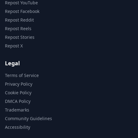
Repost YouTube
Repost Facebook
Repost Reddit
Repost Reels
Repost Stories
Repost X
Legal
Terms of Service
Privacy Policy
Cookie Policy
DMCA Policy
Trademarks
Community Guidelines
Accessibility