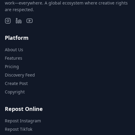
work—everywhere. A global ecosystem where creative rights
are respected.
Platform
About Us
Features
Pricing
Discovery Feed
Create Post
Copyright
Repost Online
Repost Instagram
Repost TikTok