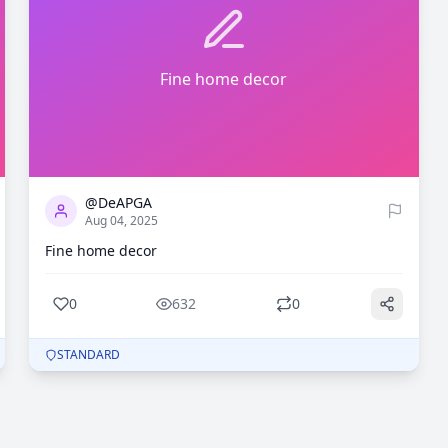
Fine home decor
0
632
@DeAPGA
Aug 04, 2025
Fine home decor
0
632
0
STANDARD