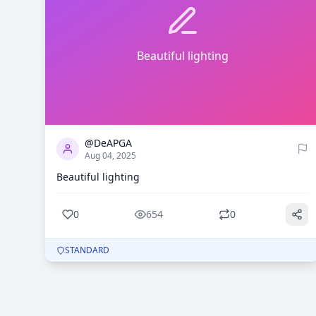
Beautiful lighting
0
654
@DeAPGA
Aug 04, 2025
Beautiful lighting
0
654
0
STANDARD