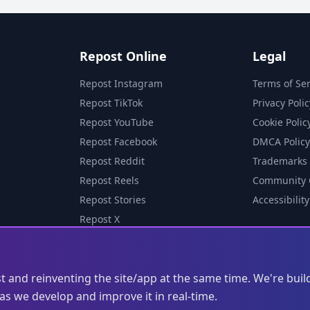
Repost Online
Legal
Repost Instagram
Terms of Ser
Repost TikTok
Privacy Polic
Repost YouTube
Cookie Polic
Repost Facebook
DMCA Policy
Repost Reddit
Trademarks
Repost Reels
Community 
Repost Stories
Accessibility
Repost X
st and reinventing the site/app at the same time. We're buil
s we develop and improve it in real-time.