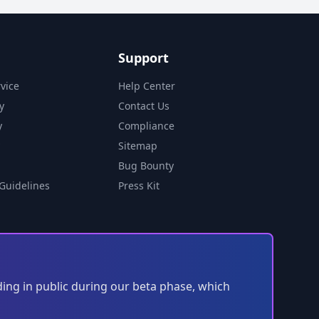
Support
vice
Help Center
y
Contact Us
y
Compliance
Sitemap
Bug Bounty
Guidelines
Press Kit
ding in public during our beta phase, which