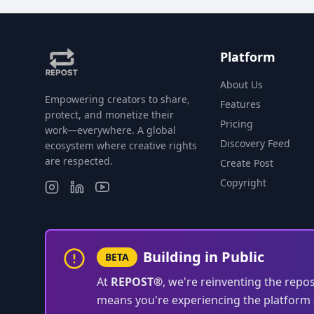
Platform
About Us
Empowering creators to share,
Features
protect, and monetize their
Pricing
work—everywhere. A global
Discovery Feed
ecosystem where creative rights
are respected.
Create Post
Copyright
Building in Public
BETA
At
REPOST®
, we're reinventing the repo
means you're experiencing the platform a