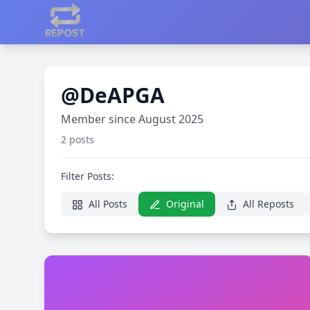
@DeAPGA
Member since August 2025
2 posts
Filter Posts:
All Posts
Original
All Reposts