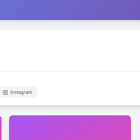
Instagram