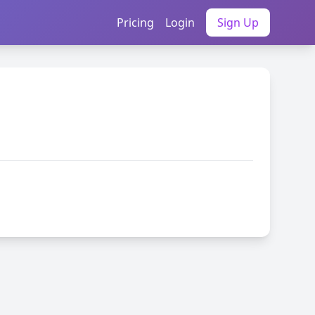
Pricing
Login
Sign Up