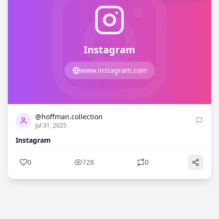
Instagram
www.instagram.com
0
728
@hoffman.collection
Jul 31, 2025
Instagram
0
728
0