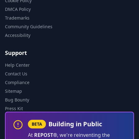
Cookie Policy
DMCA Policy
Trademarks
Community Guidelines
Accessibility
Support
Help Center
Contact Us
Compliance
Sitemap
Bug Bounty
Press Kit
Building in Public
BETA
At
REPOST®
, we're reinventing the