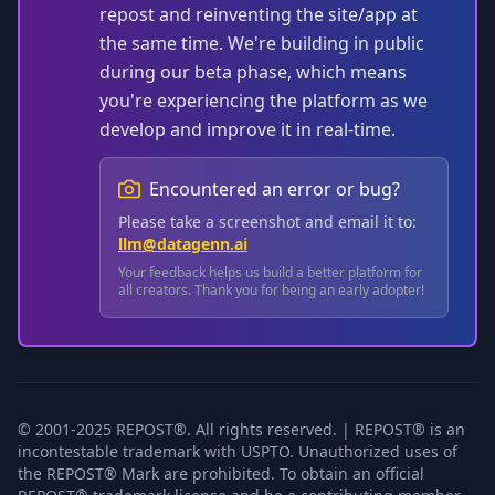
repost and reinventing the site/app at
the same time. We're building in public
during our beta phase, which means
you're experiencing the platform as we
develop and improve it in real-time.
Encountered an error or bug?
Please take a screenshot and email it to:
llm@datagenn.ai
Your feedback helps us build a better platform for
all creators. Thank you for being an early adopter!
© 2001-2025 REPOST®. All rights reserved. | REPOST® is an
incontestable trademark with USPTO. Unauthorized uses of
the REPOST® Mark are prohibited. To obtain an official