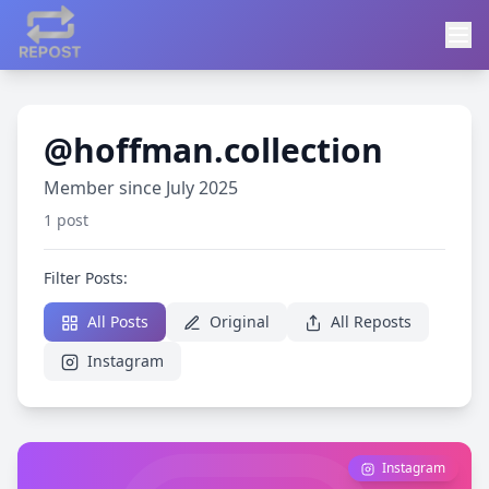
@hoffman.collection
Member since July 2025
1 post
Filter Posts:
All Posts
Original
All Reposts
Instagram
Instagram