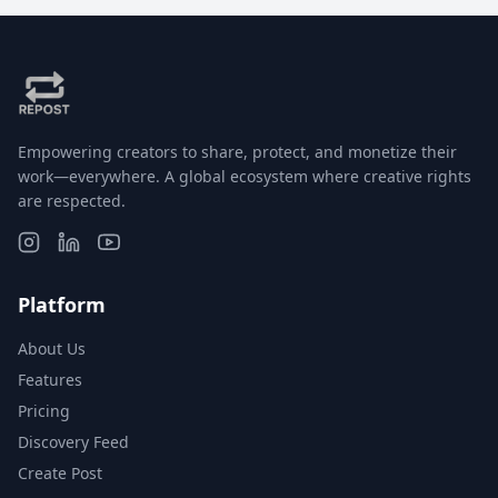
Empowering creators to share, protect, and monetize their
work—everywhere. A global ecosystem where creative rights
are respected.
Platform
About Us
Features
Pricing
Discovery Feed
Create Post