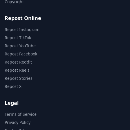
Copyright
Repost Online
Repost Instagram
Repost TikTok
Repost YouTube
Repost Facebook
Repost Reddit
Repost Reels
Repost Stories
Repost X
Legal
Terms of Service
Privacy Policy