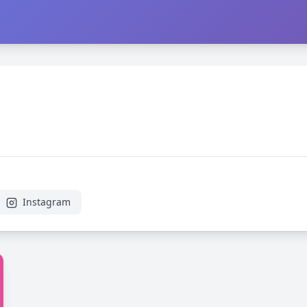
Instagram