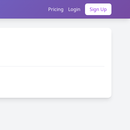
Pricing
Login
Sign Up