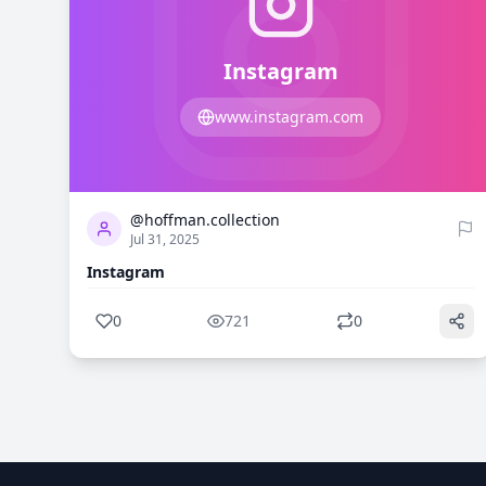
Instagram
www.instagram.com
0
721
@hoffman.collection
Jul 31, 2025
Instagram
0
721
0