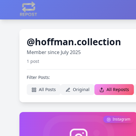
@hoffman.collection
Member since July 2025
1 post
Filter Posts:
All Posts
Original
All Reposts
Instagram