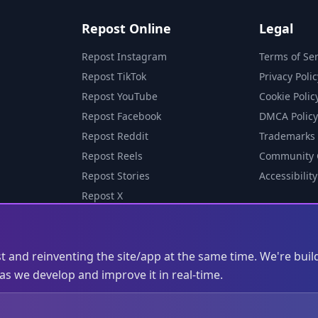
Repost Online
Legal
Repost Instagram
Terms of Ser
Repost TikTok
Privacy Polic
Repost YouTube
Cookie Polic
Repost Facebook
DMCA Policy
Repost Reddit
Trademarks
Repost Reels
Community 
Repost Stories
Accessibility
Repost X
st and reinventing the site/app at the same time. We're buil
s we develop and improve it in real-time.