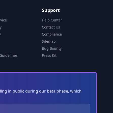
Support
vice
Help Center
y
Contact Us
y
Compliance
Sitemap
Bug Bounty
Guidelines
Press Kit
ding in public during our beta phase, which