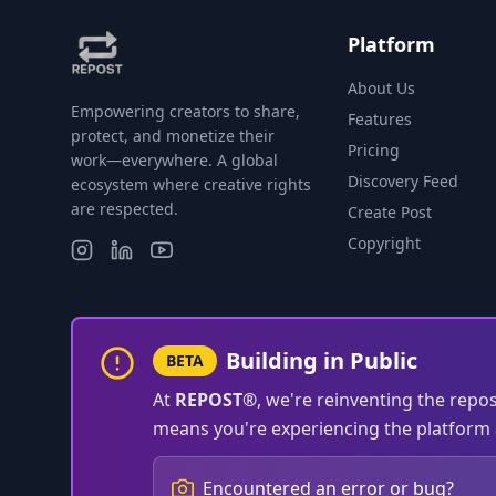
Platform
About Us
Empowering creators to share,
Features
protect, and monetize their
Pricing
work—everywhere. A global
Discovery Feed
ecosystem where creative rights
are respected.
Create Post
Copyright
Building in Public
BETA
At
REPOST®
, we're reinventing the repo
means you're experiencing the platform a
Encountered an error or bug?